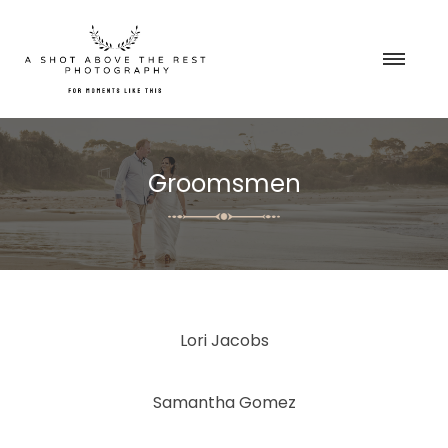
Groomsmen
Lori Jacobs
Samantha Gomez