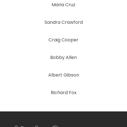
Maria Cruz
Sandra Crawford
Craig Cooper
Bobby Allen
Albert Gibson
Richard Fox