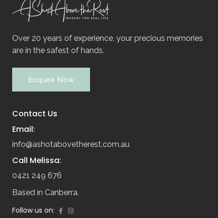
Over 20 years of experience, your precious memories
are in the safest of hands.
Enquire Now
Contact Us
Email:
info@ashotabovetherest.com.au
Call Melissa:
0421 249 676
Based in Canberra.
Follow us on: