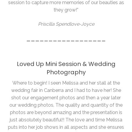
session to capture more memories of our beauties as
they grow!”
Priscilla Spendlove-Joyce
__________________
Loved Up Mini Session & Wedding
Photography
Where to begin! I seen Melissa and her stall at the
wedding fair in Canberra and I had to have her! She
shot our engagement photos and then a year later
our wedding photos. The quality and quantity of the
photos are beyond amazing and the presentation is
just absolutely beautiful!! The love and time Melissa
puts into her job shows in all aspects and she ensures