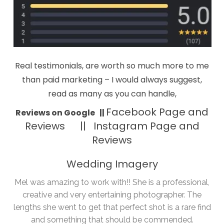
Real testimonials, are worth so much more to me
than paid marketing – I would always suggest,
read as many as you can handle,
Facebook Page and
Reviews on Google
||
Reviews ||
Instagram Page and
Reviews
Wedding Imagery
Mel was amazing to work with!! She is a professional,
creative and very entertaining photographer. The
lengths she went to get that perfect shot is a rare find
and something that should be commended.