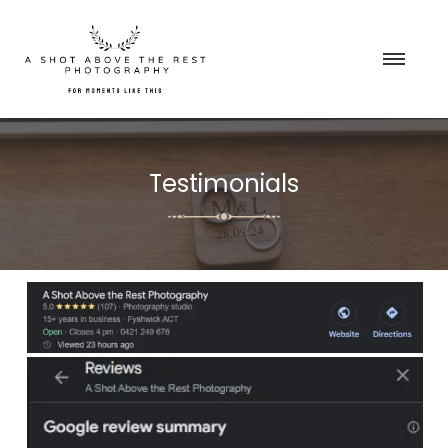
Testimonials