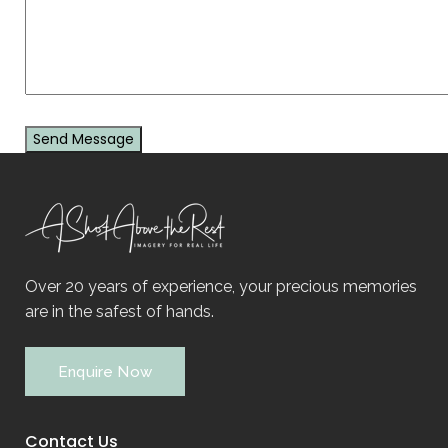
Over 20 years of experience, your precious memories
are in the safest of hands.
Enquire Now
Contact Us