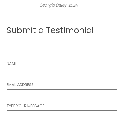
Georgia Daley, 2025
__________________
Submit a Testimonial
NAME
EMAIL ADDRESS
TYPE YOUR MESSAGE