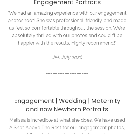
Engagement Portraits
“We had an amazing experience with our engagement
photoshoot! She was professional, friendly, and made
us feel so comfortable throughout the session. We’re
absolutely thrilled with our photos and couldn’t be
happier with the results. Highly recommend!”
JM, July 2026
__________________
Engagement | Wedding | Maternity
and now Newborn Portraits
Melissa is incredible at what she does. We have used
A Shot Above The Rest for our engagement photos,