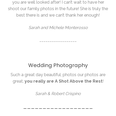
you are well looked after! I can’t wait to have her
shoot our family photos in the future! She is truly the
best there is and we can’t thank her enough!
Sarah and Michele Monterosso
__________________
Wedding Photography
Such a great day beautiful, photos our photos are
great,
you really are A Shot Above the Rest
!
Sarah & Robert Crispino
__________________