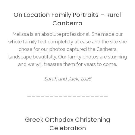
On Location Family Portraits – Rural
Canberra
Melissa is an absolute professional. She made our
whole family feel completely at ease and the site she
chose for our photos captured the Canberra
landscape beautifully. Our family photos are stunning
and we will treasure them for years to come.
Sarah and Jack, 2026
__________________
Greek Orthodox Christening
Celebration