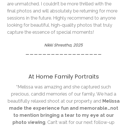
are unmatched. I couldn’t be more thrilled with the
final photos and will absolutely be returning for more
sessions in the future. Highly recommend to anyone
looking for beautiful, high-quality photos that truly
capture the essence of special moments!
Nikki Shrestha, 2025
__________________
At Home Family Portraits
“Melissa was amazing and she captured such
precious, candid memories of our family. We had a
beautifully relaxed shoot at our property and
Melissa
made the experience fun and memorable…not
to mention bringing a tear to my eye at our
photo viewing
, Can’t wait for our next follow-up