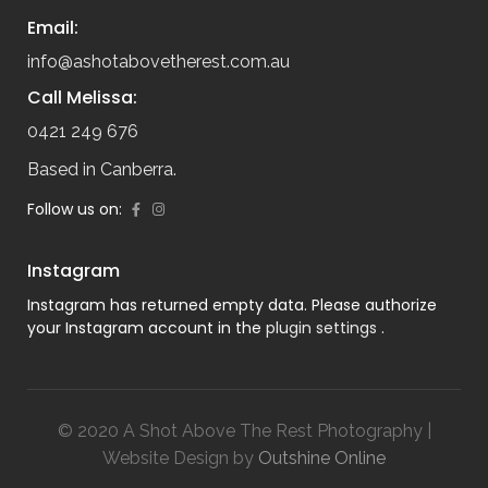
Email:
info@ashotabovetherest.com.au
Call Melissa:
0421 249 676
Based in Canberra.
Follow us on:
Instagram
Instagram has returned empty data. Please authorize
your Instagram account in the
plugin settings
.
© 2020 A Shot Above The Rest Photography |
Website Design by
Outshine Online