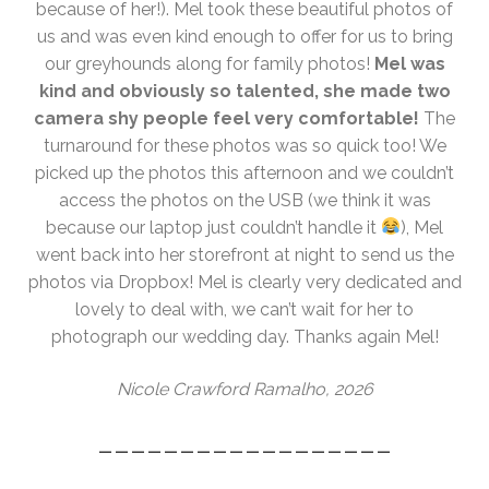
because of her!). Mel took these beautiful photos of
us and was even kind enough to offer for us to bring
our greyhounds along for family photos!
Mel was
kind and obviously so talented, she made two
camera shy people feel very comfortable!
The
turnaround for these photos was so quick too! We
picked up the photos this afternoon and we couldn’t
access the photos on the USB (we think it was
because our laptop just couldn’t handle it
), Mel
went back into her storefront at night to send us the
photos via Dropbox! Mel is clearly very dedicated and
lovely to deal with, we can’t wait for her to
photograph our wedding day. Thanks again Mel!
Nicole Crawford Ramalho, 2026
__________________