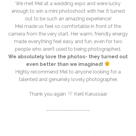
We met Mel at a wedding expo and were lucky
enough to win a mini photoshoot with her. It turned
out to be such an amazing experience!
Mel made us feel so comfortable in front of the
camera from the very start. Her warm, friendly energy
made everything feel easy and fun, even for two
people who aren’t used to being photographed.
We absolutely love the photos- they turned out
even better than we imagined!
Highly recommend Mel to anyone looking for a
talented and genuinely lovely photographer.
Thank you again
Kerli Karussaar
__________________