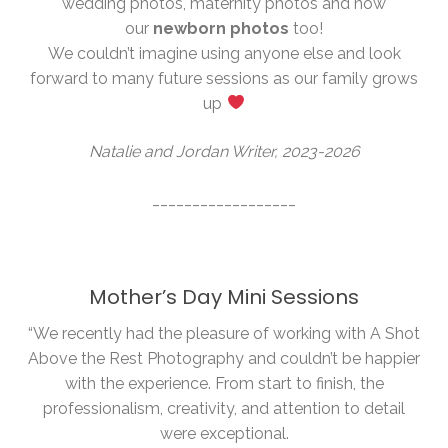
wedding photos, maternity photos and now
our
newborn photos
too!
We couldn’t imagine using anyone else and look
forward to many future sessions as our family grows
up
Natalie and Jordan Writer, 2023-2026
__________________
Mother’s Day Mini Sessions
“We recently had the pleasure of working with A Shot
Above the Rest Photography and couldn’t be happier
with the experience. From start to finish, the
professionalism, creativity, and attention to detail
were exceptional.