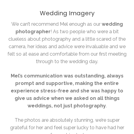
Wedding Imagery
We can’t recommend Mel enough as our
wedding
photographer
! As two people who were a bit
clueless about photography and a little scared of the
camera, her ideas and advice were invaluable and we
felt so at ease and comfortable from our first meeting
through to the wedding day.
Mel’s communication was outstanding, always
prompt and supportive, making the entire
experience stress-free and she was happy to
give us advice when we asked on all things
weddings, not just photography
.
The photos are absolutely stunning, we’re super
grateful for her and feel super lucky to have had her