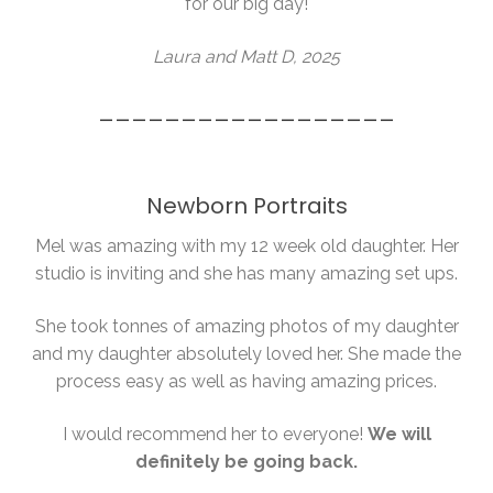
for our big day!
Laura and Matt D, 2025
__________________
Newborn Portraits
Mel was amazing with my 12 week old daughter. Her
studio is inviting and she has many amazing set ups.
She took tonnes of amazing photos of my daughter
and my daughter absolutely loved her. She made the
process easy as well as having amazing prices.
I would recommend her to everyone!
We will
definitely be going back.