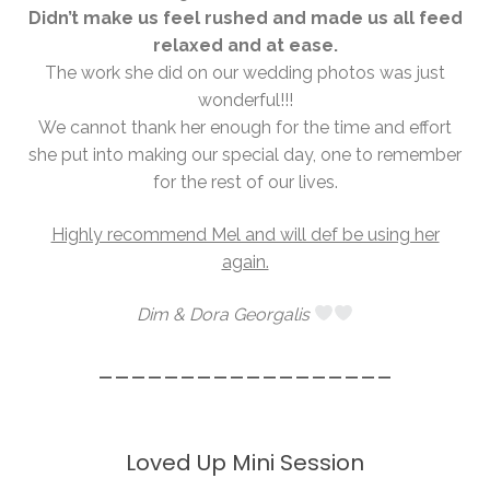
Didn’t make us feel rushed and made us all feed
relaxed and at ease.
The work she did on our wedding photos was just
wonderful!!!
We cannot thank her enough for the time and effort
she put into making our special day, one to remember
for the rest of our lives.
Highly recommend Mel and will def be using her
again.
Dim & Dora Georgalis
__________________
Loved Up Mini Session