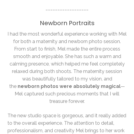
__________________
Newborn Portraits
I had the most wonderful experience working with Mel
for both a maternity and newborn photo session.
From start to finish, Mel made the entire process
smooth and enjoyable. She has such a warm and
calming presence, which helped me feel completely
relaxed during both shoots. The maternity session
was beautifully tailored to my vision, and
the
newborn photos were absolutely magical
—
Mel captured such precious moments that I will
treasure forever.
The new studio space is gorgeous, and it really added
to the overall experience. The attention to detail,
professionalism, and creativity Mel brings to her work