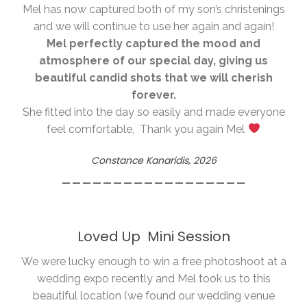
Mel has now captured both of my son’s christenings
and we will continue to use her again and again!
Mel perfectly captured the mood and
atmosphere of our special day, giving us
beautiful candid shots that we will cherish
forever.
She fitted into the day so easily and made everyone
feel comfortable, Thank you again Mel
Constance Kanaridis, 2026
__________________
Loved Up Mini Session
We were lucky enough to win a free photoshoot at a
wedding expo recently and Mel took us to this
beautiful location (we found our wedding venue