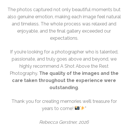
The photos captured not only beautiful moments but
also genuine emotion, making each image feel natural
and timeless. The whole process was relaxed and
enjoyable, and the final gallery exceeded our
expectations.
If you’re looking for a photographer who is talented,
passionate, and truly goes above and beyond, we
highly recommend A Shot Above the Rest
Photography.
The quality of the images and the
care taken throughout the experience were
outstanding
.
Thank you for creating memories we’ll treasure for
years to come!
”
Rebecca Gerstner, 2026