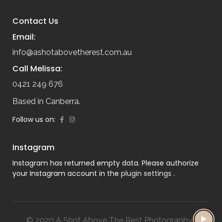
Contact Us
Email:
info@ashotabovetherest.com.au
Call Melissa:
0421 249 676
Based in Canberra.
Follow us on:
Instagram
Instagram has returned empty data. Please authorize
your Instagram account in the
plugin settings
.
© 2020 A Shot Above The Rest Photography |