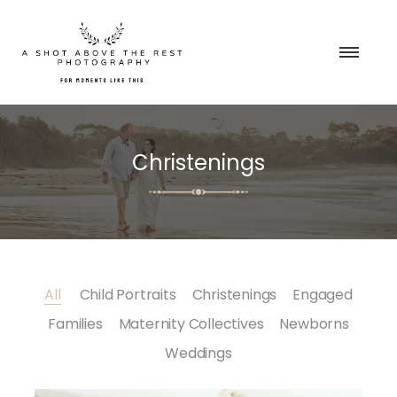
Christenings
All
Child Portraits
Christenings
Engaged
Families
Maternity Collectives
Newborns
Weddings