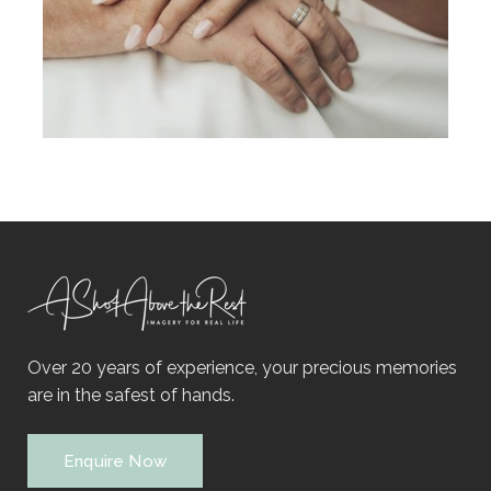
Over 20 years of experience, your precious memories
are in the safest of hands.
Enquire Now