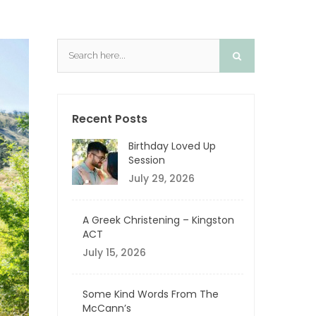
Recent Posts
Birthday Loved Up
Session
July 29, 2026
A Greek Christening – Kingston
ACT
July 15, 2026
Some Kind Words From The
McCann’s