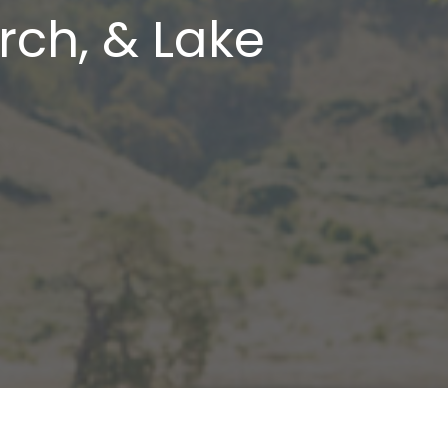
rch, & Lake