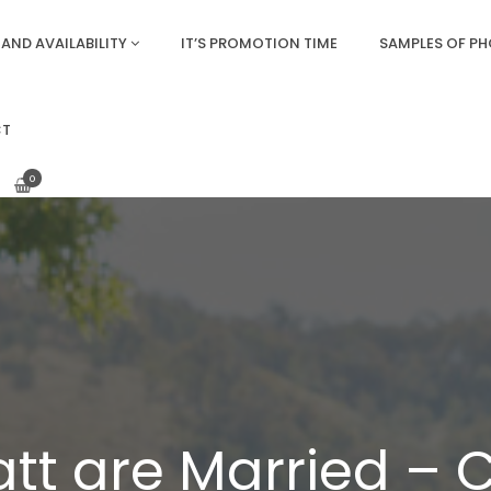
AND AVAILABILITY
IT’S PROMOTION TIME
SAMPLES OF P
CT
0
tt are Married – C