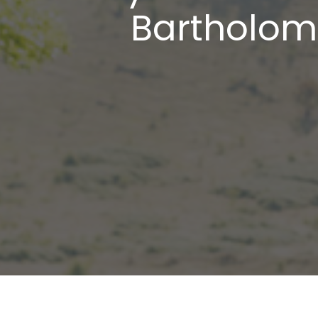
Bartholome