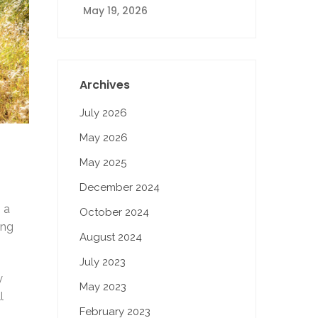
May 19, 2026
Archives
July 2026
May 2026
May 2025
December 2024
 a
October 2024
ing
August 2024
July 2023
y
May 2023
l
February 2023