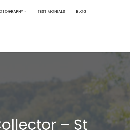
HOTOGRAPHY
TESTIMONIALS
BLOG
ollector – St