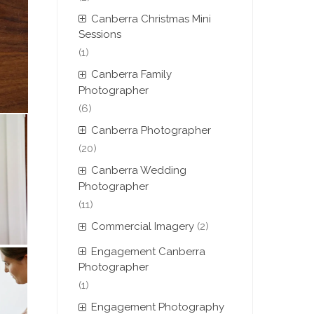
Canberra Christmas Mini
Sessions
(1)
Canberra Family
Photographer
(6)
Canberra Photographer
(20)
Canberra Wedding
Photographer
(11)
Commercial Imagery
(2)
Engagement Canberra
Photographer
(1)
Engagement Photography