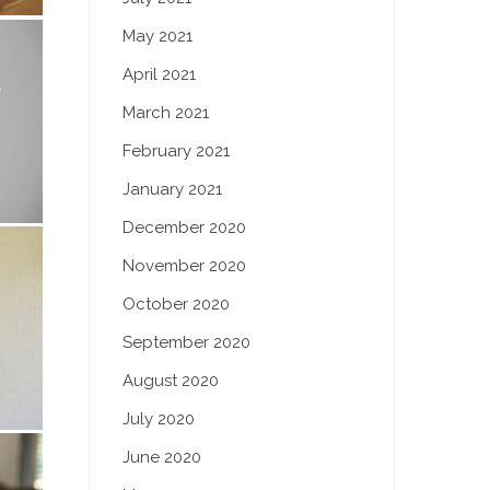
May 2021
April 2021
March 2021
February 2021
January 2021
December 2020
November 2020
October 2020
September 2020
August 2020
July 2020
June 2020