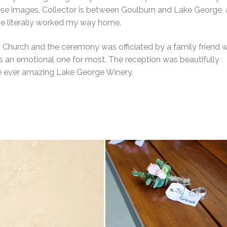
ese images. Collector is between Goulburn and Lake George,
we literally worked my way home.
Church and the ceremony was officiated by a family friend w
s an emotional one for most. The reception was beautifully
he ever amazing Lake George Winery.