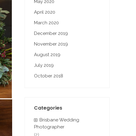
May 2020
April 2020
March 2020
December 2019
November 2019
August 2019
July 2019
October 2018
Categories
Brisbane Wedding
Photographer
(2)