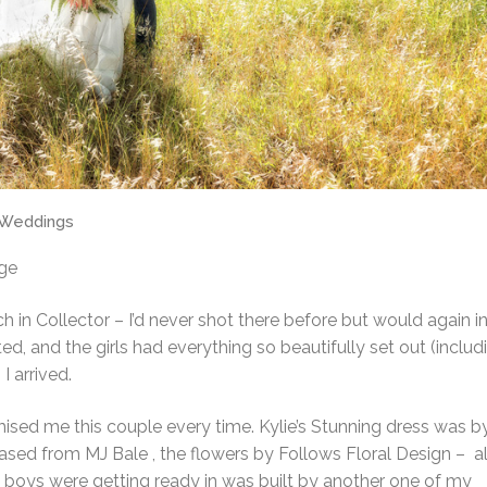
Weddings
rge
in Collector – I’d never shot there before but would again in
d, and the girls had everything so beautifully set out (includ
 arrived.
omised me this couple every time. Kylie’s Stunning dress was b
hased from MJ Bale , the flowers by Follows Floral Design – al
 boys were getting ready in was built by another one of my