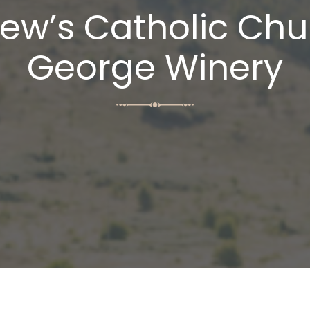
w’s Catholic Chu
George Winery