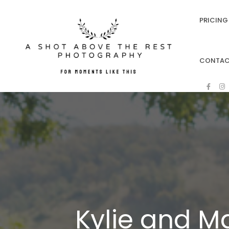
PRICING 
CONTA
Kylie and Ma