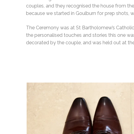
couples, and they recognised the house from th
because we started in Goulburn for prep shots, 
The Ceremony was at St Bartholomew’s Catholic 
the personalised touches and stories this one wa
decorated by the couple, and was held out at t