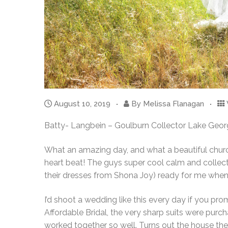
August 10, 2019
By
Melissa Flanagan
Batty- Langbein – Goulburn Collector Lake Geo
What an amazing day, and what a beautiful church 
heart beat! The guys super cool calm and collecte
their dresses from Shona Joy) ready for me when I
I’d shoot a wedding like this every day if you pr
Affordable Bridal, the very sharp suits were purc
worked together so well. Turns out the house the