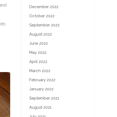
 and
December 2022
October 2022
ith
September 2022
August 2022
June 2022
May 2022
April 2022
March 2022
February 2022
January 2022
September 2021
August 2021
July 2021