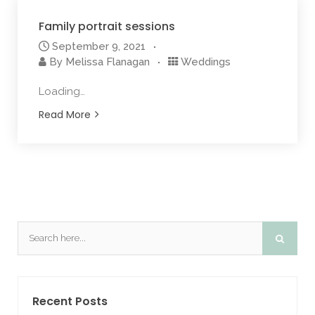
Family portrait sessions
September 9, 2021
By
Melissa Flanagan
Weddings
Loading…
Read More
Recent Posts