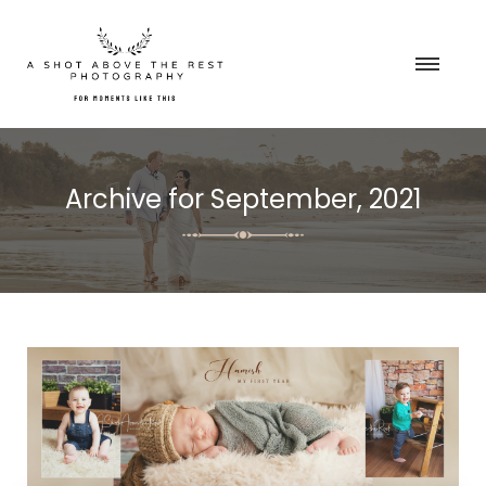
Archive for
September, 2021