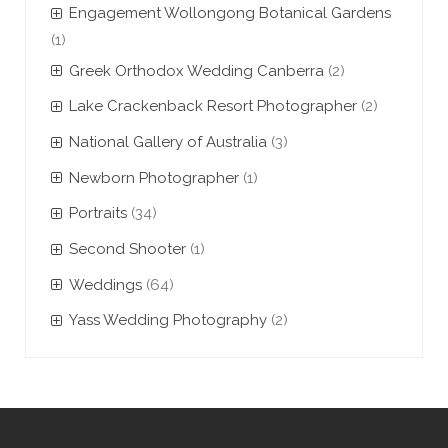
Engagement Wollongong Botanical Gardens
(1)
Greek Orthodox Wedding Canberra
(2)
Lake Crackenback Resort Photographer
(2)
National Gallery of Australia
(3)
Newborn Photographer
(1)
Portraits
(34)
Second Shooter
(1)
Weddings
(64)
Yass Wedding Photography
(2)