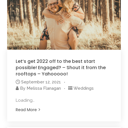
Let’s get 2022 off to the best start
possible! Engaged? – Shout it from the
rooftops – Yahooooo!
September 12, 2021
By
Melissa Flanagan
Weddings
Loading…
Read More