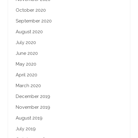
October 2020
September 2020
August 2020
July 2020
June 2020
May 2020
April 2020
March 2020
December 2019
November 2019
August 2019
July 2019