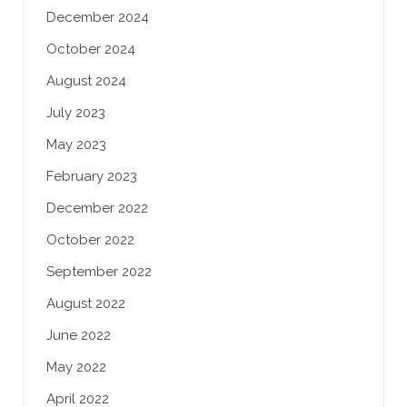
December 2024
October 2024
August 2024
July 2023
May 2023
February 2023
December 2022
October 2022
September 2022
August 2022
June 2022
May 2022
April 2022