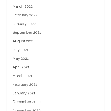
March 2022
February 2022
January 2022
September 2021
August 2021
July 2021
May 2021
April 2021
March 2021
February 2021
January 2021
December 2020
November 2020