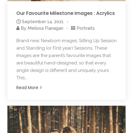
Our Favourite Milestone Images : Acrylics
September 14, 2021
By
Melissa Flanagan
Portraits
Brand new, Newborn images, Sitting Up Session
and Standing (or First year) Sessions. These
images are the parent’s favourite images that
are beautiful hand-designed, so that every
single design is different and uniquely yours.
This…
Read More