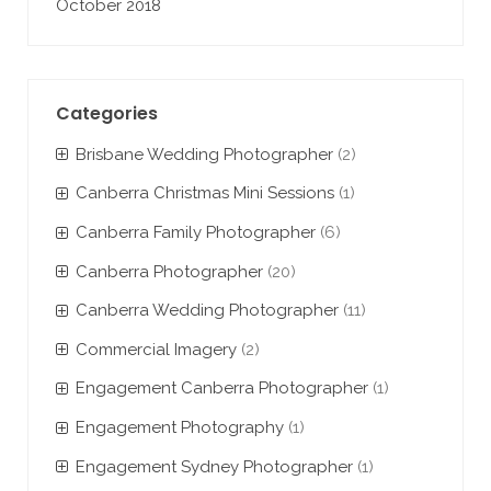
October 2018
Categories
Brisbane Wedding Photographer
(2)
Canberra Christmas Mini Sessions
(1)
Canberra Family Photographer
(6)
Canberra Photographer
(20)
Canberra Wedding Photographer
(11)
Commercial Imagery
(2)
Engagement Canberra Photographer
(1)
Engagement Photography
(1)
Engagement Sydney Photographer
(1)