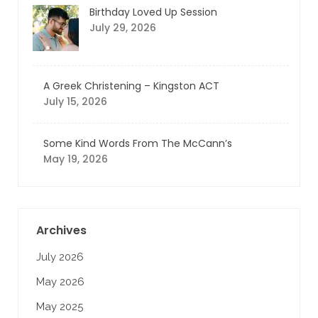
Birthday Loved Up Session
July 29, 2026
A Greek Christening – Kingston ACT
July 15, 2026
Some Kind Words From The McCann’s
May 19, 2026
Archives
July 2026
May 2026
May 2025