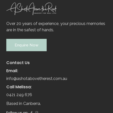
Over 20 years of experience, your precious memories
are in the safest of hands.
Enquire Now
Contact Us
Email:
info@ashotabovetherest.com.au
Call Melissa:
0421 249 676
Based in Canberra.
Follow us on: