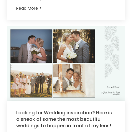
Read More
Looking for Wedding inspiration? Here is
a sneak of some the most beautiful
weddings to happen in front of my lens!