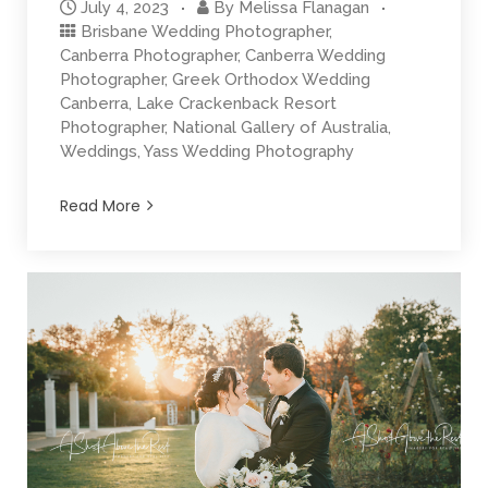
July 4, 2023
By
Melissa Flanagan
Brisbane Wedding Photographer
,
Canberra Photographer
,
Canberra Wedding
Photographer
,
Greek Orthodox Wedding
Canberra
,
Lake Crackenback Resort
Photographer
,
National Gallery of Australia
,
Weddings
,
Yass Wedding Photography
Read More