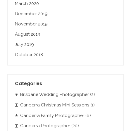
March 2020
December 2019
November 2019
August 2019
July 2019
October 2018
Categories
Brisbane Wedding Photographer
(2)
Canberra Christmas Mini Sessions
(1)
Canberra Family Photographer
(6)
Canberra Photographer
(20)