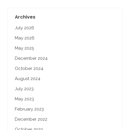
Archives
July 2026
May 2026
May 2025
December 2024
October 2024
August 2024
July 2023
May 2023
February 2023
December 2022
October 2022