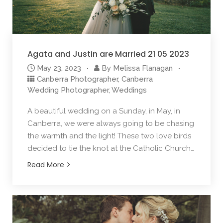
Agata and Justin are Married 21 05 2023
May 23, 2023
By
Melissa Flanagan
Canberra Photographer
,
Canberra
Wedding Photographer
,
Weddings
A beautiful wedding on a Sunday, in May, in
Canberra, we were always going to be chasing
the warmth and the light! These two love birds
decided to tie the knot at the Catholic Church…
Read More