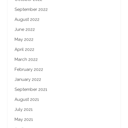
September 2022
August 2022
June 2022
May 2022
April 2022
March 2022
February 2022
January 2022
September 2021
August 2021
July 2021
May 2021