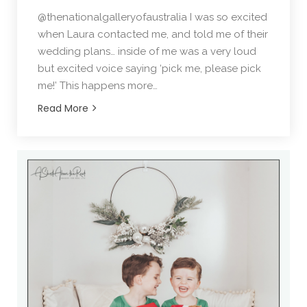
@thenationalgalleryofaustralia I was so excited
when Laura contacted me, and told me of their
wedding plans… inside of me was a very loud
but excited voice saying ‘pick me, please pick
me!’ This happens more…
Read More