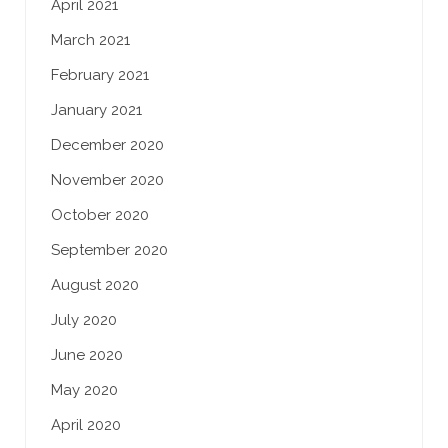
April 2021
March 2021
February 2021
January 2021
December 2020
November 2020
October 2020
September 2020
August 2020
July 2020
June 2020
May 2020
April 2020