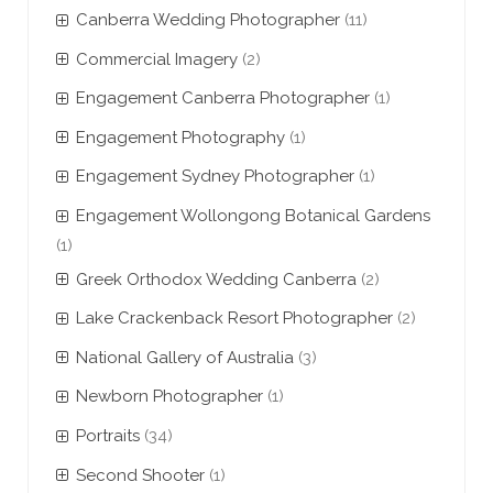
Canberra Wedding Photographer
(11)
Commercial Imagery
(2)
Engagement Canberra Photographer
(1)
Engagement Photography
(1)
Engagement Sydney Photographer
(1)
Engagement Wollongong Botanical Gardens
(1)
Greek Orthodox Wedding Canberra
(2)
Lake Crackenback Resort Photographer
(2)
National Gallery of Australia
(3)
Newborn Photographer
(1)
Portraits
(34)
Second Shooter
(1)