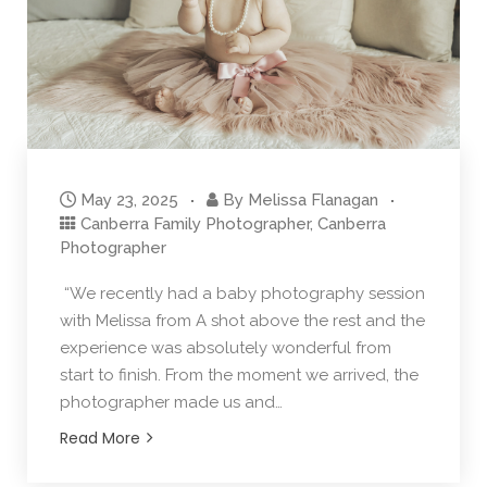
May 23, 2025
By
Melissa Flanagan
Canberra Family Photographer
,
Canberra
Photographer
“We recently had a baby photography session
with Melissa from A shot above the rest and the
experience was absolutely wonderful from
start to finish. From the moment we arrived, the
photographer made us and…
Read More