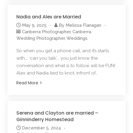
Nadia and Alex are Married
May 9, 2025
By
Melissa Flanagan
Canberra Photographer
,
Canberra
Wedding Photographer
,
Weddings
So when you get a phone call, and it’s starts
with…. ‘can you talk’…. you just know the
conversation and what is to follow will be FUN!
Alex and Nadia tied to knot, infront of…
Read More
Serena and Clayton are married –
Ginninderry Homestead
December 5, 2024