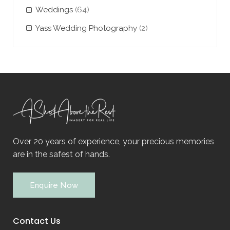
Weddings
(64)
Yass Wedding Photography
(2)
Over 20 years of experience, your precious memories
are in the safest of hands.
Enquire Now
Contact Us