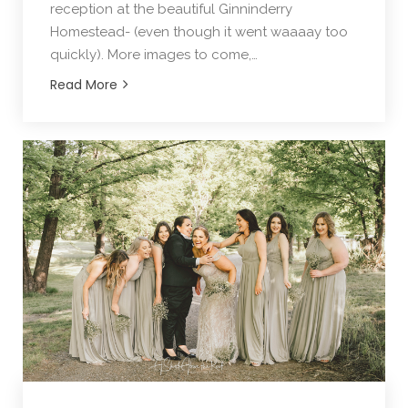
reception at the beautiful Ginninderry
Homestead- (even though it went waaaay too
quickly). More images to come,…
Read More