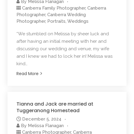
By
Melissa Flanagan
Canberra Family Photographer
,
Canberra
Photographer
,
Canberra Wedding
Photographer
,
Portraits
,
Weddings
“We stumbled on Melissa by sheer luck and
after having an initial meeting with her and
discussing our wedding and venue, my wife
and I knew we had to lock her in! Melissa was
kind…
Read More
Tianna and Jack are married at
Tuggeranong Homestead
December 5, 2024
By
Melissa Flanagan
Canberra Photographer
,
Canberra