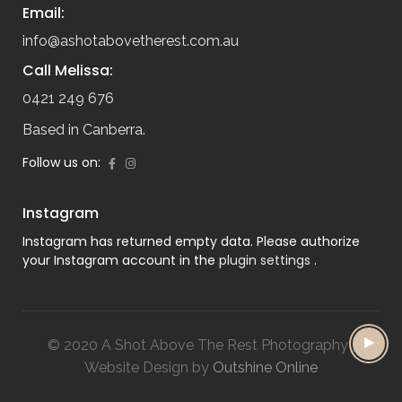
Email:
info@ashotabovetherest.com.au
Call Melissa:
0421 249 676
Based in Canberra.
Follow us on:
Instagram
Instagram has returned empty data. Please authorize
your Instagram account in the
plugin settings
.
© 2020 A Shot Above The Rest Photography |
Website Design by
Outshine Online