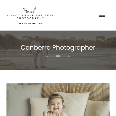
Canberra Photographer