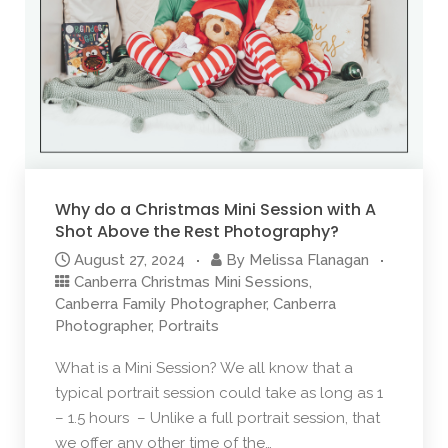
Why do a Christmas Mini Session with A
Shot Above the Rest Photography?
August 27, 2024
By
Melissa Flanagan
Canberra Christmas Mini Sessions
,
Canberra Family Photographer
,
Canberra
Photographer
,
Portraits
What is a Mini Session? We all know that a
typical portrait session could take as long as 1
– 1.5 hours – Unlike a full portrait session, that
we offer any other time of the…