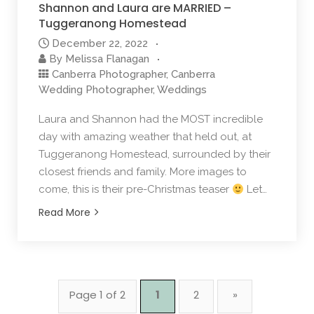
Shannon and Laura are MARRIED –
Tuggeranong Homestead
December 22, 2022
By
Melissa Flanagan
Canberra Photographer
,
Canberra
Wedding Photographer
,
Weddings
Laura and Shannon had the MOST incredible
day with amazing weather that held out, at
Tuggeranong Homestead, surrounded by their
closest friends and family. More images to
come, this is their pre-Christmas teaser
Let…
Read More
Page 1 of 2
1
2
»