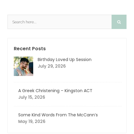
Recent Posts
Birthday Loved Up Session
July 29, 2026
A Greek Christening – Kingston ACT
July 15, 2026
Some Kind Words From The McCann’s
May 19, 2026