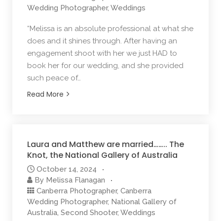
Wedding Photographer
,
Weddings
“Melissa is an absolute professional at what she
does and it shines through. After having an
engagement shoot with her we just HAD to
book her for our wedding, and she provided
such peace of…
Read More
Laura and Matthew are married…….. The
Knot, the National Gallery of Australia
October 14, 2024
By
Melissa Flanagan
Canberra Photographer
,
Canberra
Wedding Photographer
,
National Gallery of
Australia
,
Second Shooter
,
Weddings