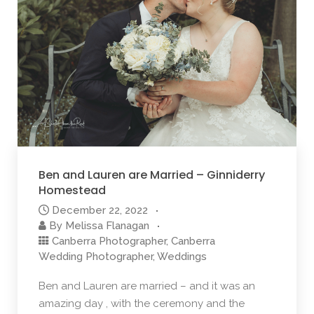
Ben and Lauren are Married – Ginniderry
Homestead
December 22, 2022
By
Melissa Flanagan
Canberra Photographer
,
Canberra
Wedding Photographer
,
Weddings
Ben and Lauren are married – and it was an
amazing day , with the ceremony and the