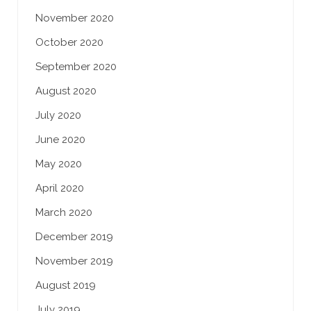
November 2020
October 2020
September 2020
August 2020
July 2020
June 2020
May 2020
April 2020
March 2020
December 2019
November 2019
August 2019
July 2019