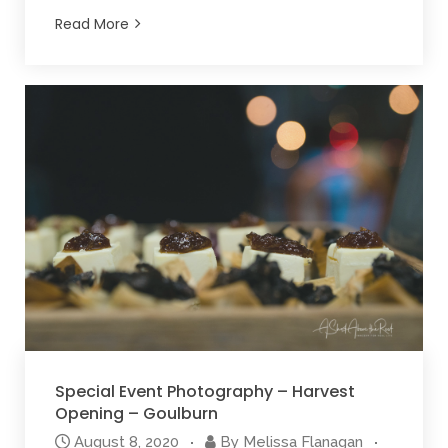
Read More
Special Event Photography – Harvest
Opening – Goulburn
August 8, 2020
By
Melissa Flanagan