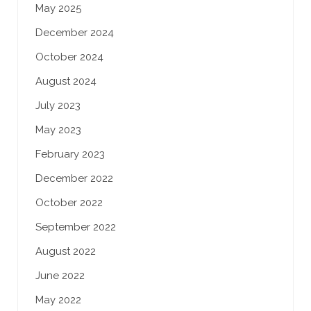
May 2025
December 2024
October 2024
August 2024
July 2023
May 2023
February 2023
December 2022
October 2022
September 2022
August 2022
June 2022
May 2022