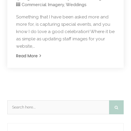
Commercial Imagery
,
Weddings
Something that I have been asked more and
more for, is capturing special events, and you
know I do love a good celebration! Where it be
as simple as updating staff images for your
website,…
Read More