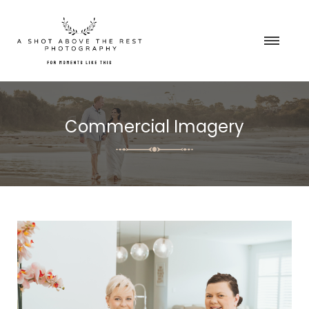
Commercial Imagery