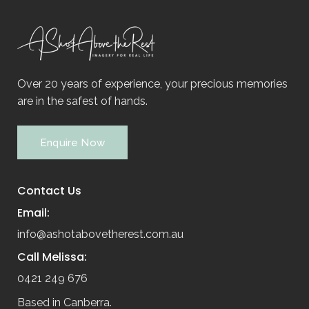
Over 20 years of experience, your precious memories
are in the safest of hands.
Enquire Now
Contact Us
Email:
info@ashotabovetherest.com.au
Call Melissa:
0421 249 676
Based in Canberra.