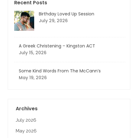
Recent Posts
Birthday Loved Up Session
July 29, 2026
A Greek Christening – Kingston ACT
July 15, 2026
Some Kind Words From The McCann’s
May 19, 2026
Archives
July 2026
May 2026