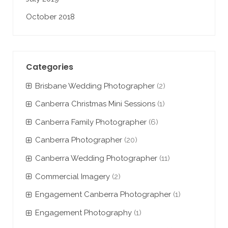
October 2018
Categories
Brisbane Wedding Photographer
(2)
Canberra Christmas Mini Sessions
(1)
Canberra Family Photographer
(6)
Canberra Photographer
(20)
Canberra Wedding Photographer
(11)
Commercial Imagery
(2)
Engagement Canberra Photographer
(1)
Engagement Photography
(1)