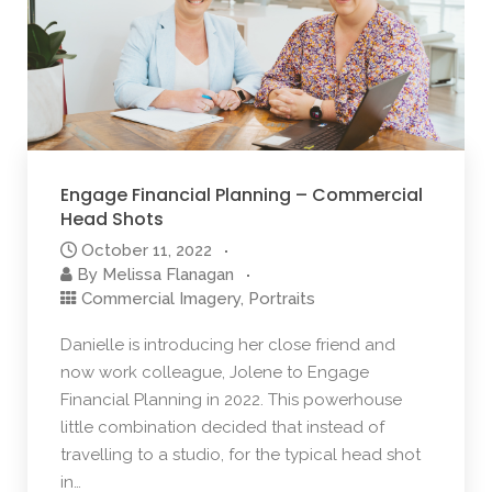
Engage Financial Planning – Commercial
Head Shots
October 11, 2022
By
Melissa Flanagan
Commercial Imagery
,
Portraits
Danielle is introducing her close friend and
now work colleague, Jolene to Engage
Financial Planning in 2022. This powerhouse
little combination decided that instead of
travelling to a studio, for the typical head shot
in…