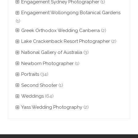
Engagement Sydney Photographer
(1)
Engagement Wollongong Botanical Gardens
(1)
Greek Orthodox Wedding Canberra
(2)
Lake Crackenback Resort Photographer
(2)
National Gallery of Australia
(3)
Newborn Photographer
(1)
Portraits
(34)
Second Shooter
(1)
Weddings
(64)
Yass Wedding Photography
(2)