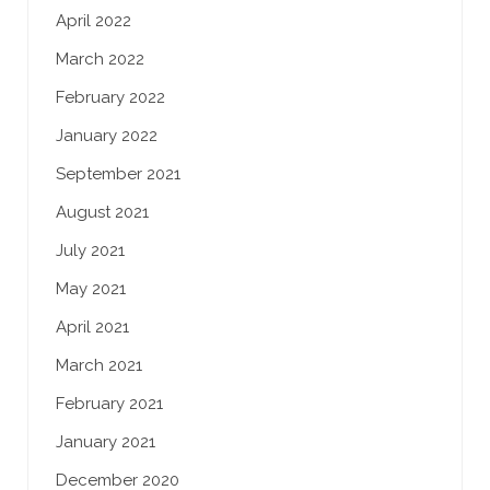
April 2022
March 2022
February 2022
January 2022
September 2021
August 2021
July 2021
May 2021
April 2021
March 2021
February 2021
January 2021
December 2020