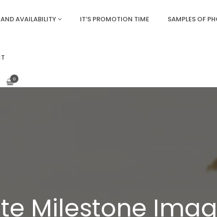
AND AVAILABILITY
IT’S PROMOTION TIME
SAMPLES OF P
CT
0
te Milestone Image