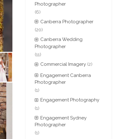
Photographer
(6)
Canberra Photographer
(20)
Canberra Wedding
Photographer
(11)
Commercial Imagery
(2)
Engagement Canberra
Photographer
(1)
Engagement Photography
(1)
Engagement Sydney
Photographer
(1)