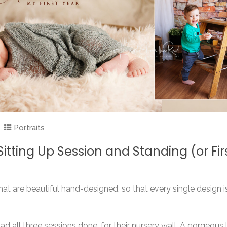
Portraits
tting Up Session and Standing (or Fir
at are beautiful hand-designed, so that every single design i
d all three sessions done, for their nursery wall. A gorgeous l