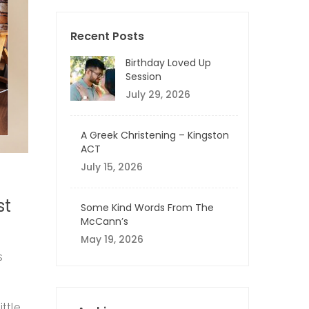
Recent Posts
Birthday Loved Up
Session
July 29, 2026
A Greek Christening – Kingston
ACT
July 15, 2026
st
Some Kind Words From The
McCann’s
May 19, 2026
s
ittle