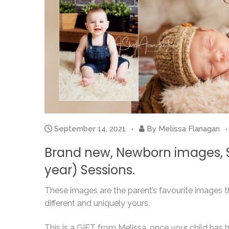
September 14, 2021
By
Melissa Flanagan
Brand new, Newborn images, Si
year) Sessions.
These images are the parent’s favourite images th
different and uniquely yours.
This is a GIFT from Melissa, once your child has ha