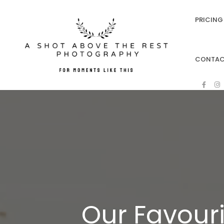
PRICING 
CONTA
Our Favouri