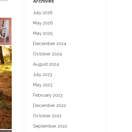
Archives
July 2026
May 2026
May 2025
December 2024
October 2024
August 2024
July 2023
May 2023
February 2023
December 2022
October 2022
September 2022