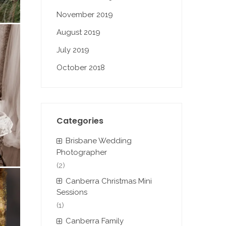
November 2019
August 2019
July 2019
October 2018
Categories
Brisbane Wedding
Photographer
(2)
Canberra Christmas Mini
Sessions
(1)
Canberra Family