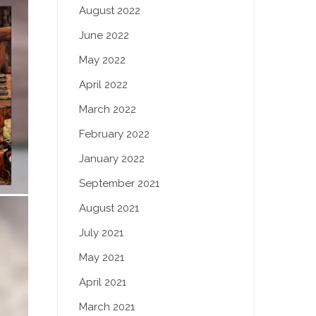
August 2022
June 2022
May 2022
April 2022
March 2022
February 2022
January 2022
September 2021
August 2021
July 2021
May 2021
April 2021
March 2021