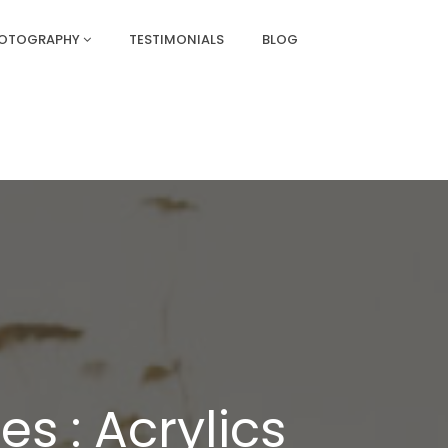
HOTOGRAPHY
TESTIMONIALS
BLOG
s : Acrylics