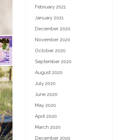
February 2021
January 2021
December 2020
November 2020
October 2020
September 2020
August 2020
July 2020
June 2020
May 2020
April 2020
March 2020
December 2019