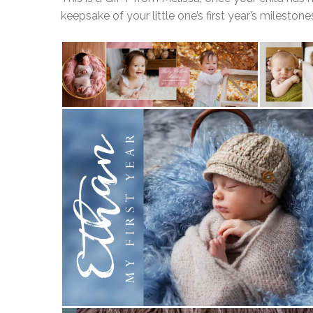
keepsake of your little one’s first year’s milestone