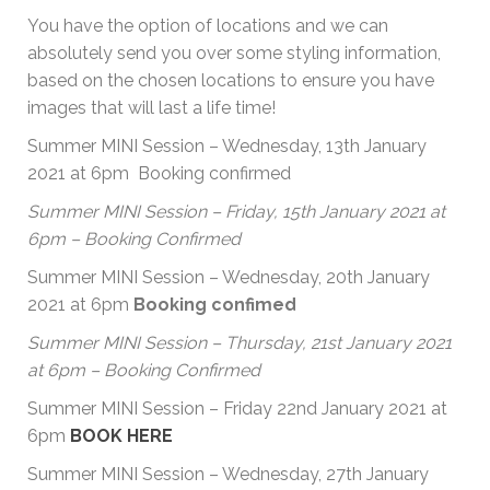
You have the option of locations and we can
absolutely send you over some styling information,
based on the chosen locations to ensure you have
images that will last a life time!
Summer MINI Session – Wednesday, 13th January
2021 at 6pm Booking confirmed
Summer MINI Session – Friday, 15th January 2021 at
6pm – Booking Confirmed
Summer MINI Session – Wednesday, 20th January
2021 at 6pm
Booking confimed
Summer MINI Session – Thursday, 21st January 2021
at 6pm – Booking Confirmed
Summer MINI Session – Friday 22nd January 2021 at
6pm
BOOK HERE
Summer MINI Session – Wednesday, 27th January