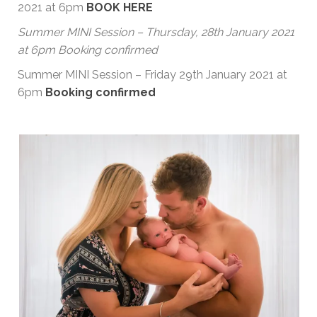
2021 at 6pm
BOOK HERE
Summer MINI Session – Thursday, 28th January 2021
at 6pm Booking confirmed
Summer MINI Session – Friday 29th January 2021 at
6pm
Booking confirmed