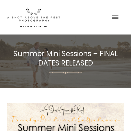
Summer Mini Sessions – FINAL
DATES RELEASED