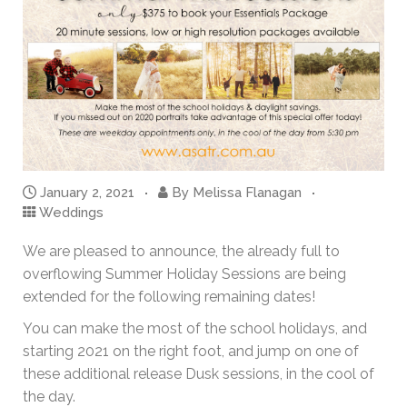
January 2, 2021
By
Melissa Flanagan
Weddings
We are pleased to announce, the already full to
overflowing Summer Holiday Sessions are being
extended for the following remaining dates!
You can make the most of the school holidays, and
starting 2021 on the right foot, and jump on one of
these additional release Dusk sessions, in the cool of
the day.