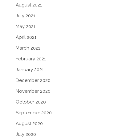
August 2021
July 2021
May 2021
April 2021
March 2021
February 2021
January 2021
December 2020
November 2020
October 2020
September 2020
August 2020
July 2020