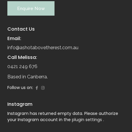
Enquire Now
Contact Us
Email:
info@ashotabovetherest.com.au
Call Melissa:
0421 249 676
Based in Canberra.
Follow us on:
Instagram
Instagram has returned empty data. Please authorize
your Instagram account in the
plugin settings
.