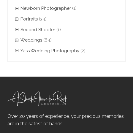
Newborn Photographer
(1)
Portraits
(34)
Second Shooter
(1)
Weddings
(64)
Yass Wedding Photography
(2)
Over 20 years of experience, your precious memories
are in the safest of hands.