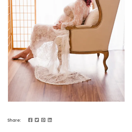
Share: