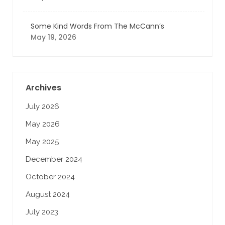
Some Kind Words From The McCann’s
May 19, 2026
Archives
July 2026
May 2026
May 2025
December 2024
October 2024
August 2024
July 2023