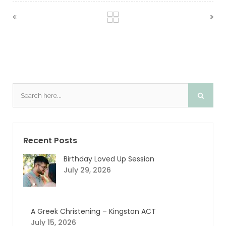
Recent Posts
Birthday Loved Up Session
July 29, 2026
A Greek Christening – Kingston ACT
July 15, 2026