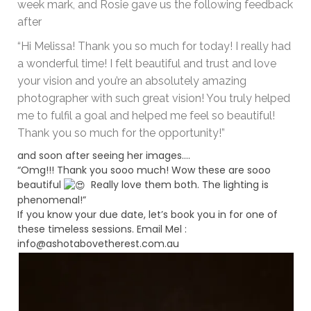
week mark, and Rosie gave us the following feedback
after
“Hi Melissa! Thank you so much for today! I really had
a wonderful time! I felt beautiful and trust and love
your vision and you’re an absolutely amazing
photographer with such great vision! You truly helped
me to fulfil a goal and helped me feel so beautiful!
Thank you so much for the opportunity!”
and soon after seeing her images….
“Omg!!! Thank you sooo much! Wow these are sooo
beautiful
Really love them both. The lighting is
phenomenal!”
If you know your due date, let’s book you in for one of
these timeless sessions. Email Mel :
info@ashotabovetherest.com.au