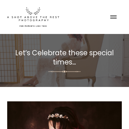
Let’s Celebrate these special
times…