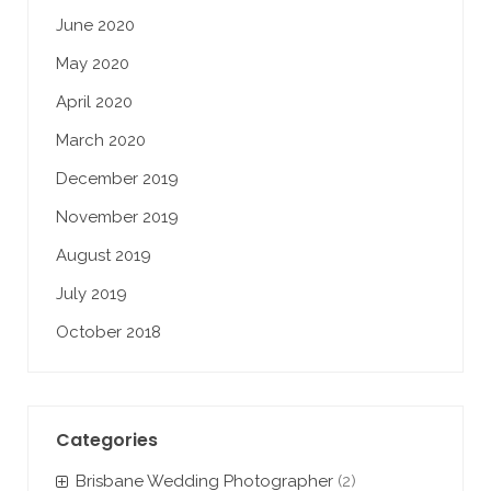
June 2020
May 2020
April 2020
March 2020
December 2019
November 2019
August 2019
July 2019
October 2018
Categories
Brisbane Wedding Photographer
(2)