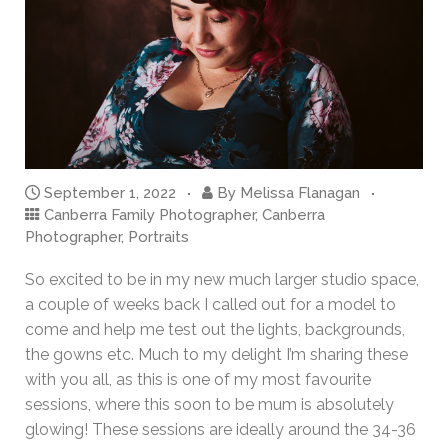
September 1, 2022
By
Melissa Flanagan
Canberra Family Photographer
,
Canberra
Photographer
,
Portraits
So excited to be in my new much larger studio space,
a couple of weeks back I called out for a model to
come and help me test out the lights, backgrounds,
the gowns etc. Much to my delight I’m sharing these
with you all, as this is one of my most favourite
sessions, where this soon to be mum is absolutely
glowing! These sessions are ideally around the 34-36