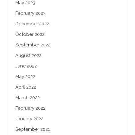
May 2023
February 2023
December 2022
October 2022
September 2022
August 2022
June 2022
May 2022
April 2022
March 2022
February 2022
January 2022
September 2021