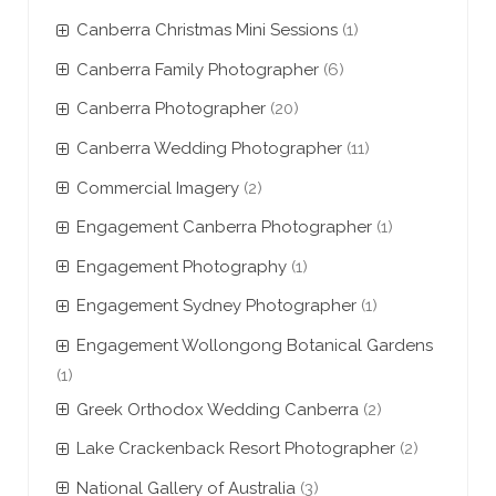
Canberra Christmas Mini Sessions
(1)
Canberra Family Photographer
(6)
Canberra Photographer
(20)
Canberra Wedding Photographer
(11)
Commercial Imagery
(2)
Engagement Canberra Photographer
(1)
Engagement Photography
(1)
Engagement Sydney Photographer
(1)
Engagement Wollongong Botanical Gardens
(1)
Greek Orthodox Wedding Canberra
(2)
Lake Crackenback Resort Photographer
(2)
National Gallery of Australia
(3)