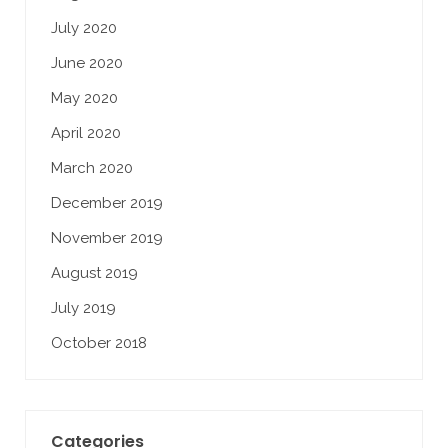
July 2020
June 2020
May 2020
April 2020
March 2020
December 2019
November 2019
August 2019
July 2019
October 2018
Categories