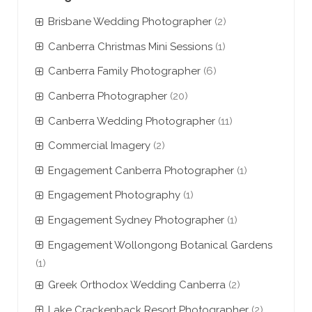
Brisbane Wedding Photographer
(2)
Canberra Christmas Mini Sessions
(1)
Canberra Family Photographer
(6)
Canberra Photographer
(20)
Canberra Wedding Photographer
(11)
Commercial Imagery
(2)
Engagement Canberra Photographer
(1)
Engagement Photography
(1)
Engagement Sydney Photographer
(1)
Engagement Wollongong Botanical Gardens
(1)
Greek Orthodox Wedding Canberra
(2)
Lake Crackenback Resort Photographer
(2)