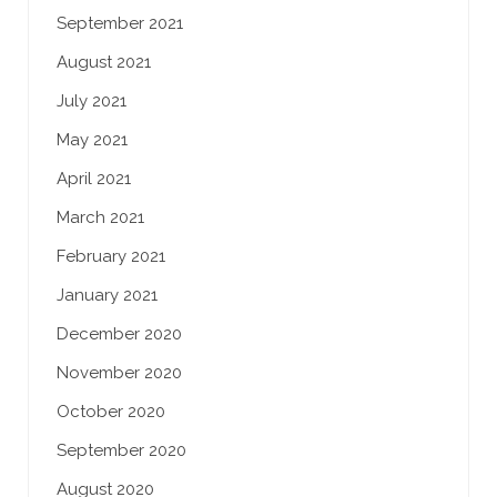
September 2021
August 2021
July 2021
May 2021
April 2021
March 2021
February 2021
January 2021
December 2020
November 2020
October 2020
September 2020
August 2020