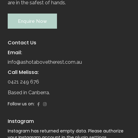
are in the safest of hands.
Enquire Now
Contact Us
Email:
info@ashotabovetherest.com.au
Call Melissa:
0421 249 676
Based in Canberra.
Follow us on:
Instagram
Instagram has returned empty data. Please authorize
your Instagram account in the
plugin settings
.