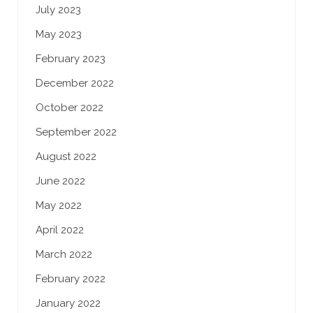
July 2023
May 2023
February 2023
December 2022
October 2022
September 2022
August 2022
June 2022
May 2022
April 2022
March 2022
February 2022
January 2022