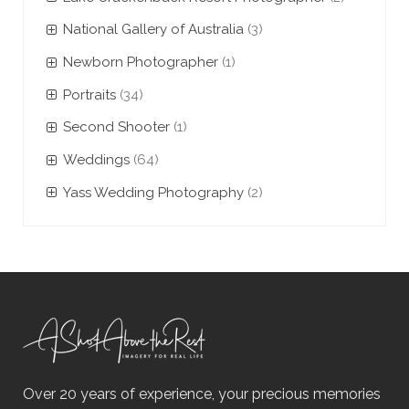
National Gallery of Australia
(3)
Newborn Photographer
(1)
Portraits
(34)
Second Shooter
(1)
Weddings
(64)
Yass Wedding Photography
(2)
Over 20 years of experience, your precious memories