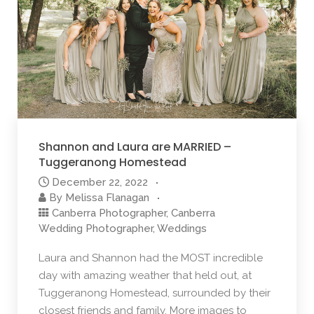
Shannon and Laura are MARRIED –
Tuggeranong Homestead
December 22, 2022
By
Melissa Flanagan
Canberra Photographer
,
Canberra
Wedding Photographer
,
Weddings
Laura and Shannon had the MOST incredible
day with amazing weather that held out, at
Tuggeranong Homestead, surrounded by their
closest friends and family. More images to