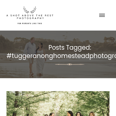
Posts Tagged:
#tuggeranonghomesteadphotogr