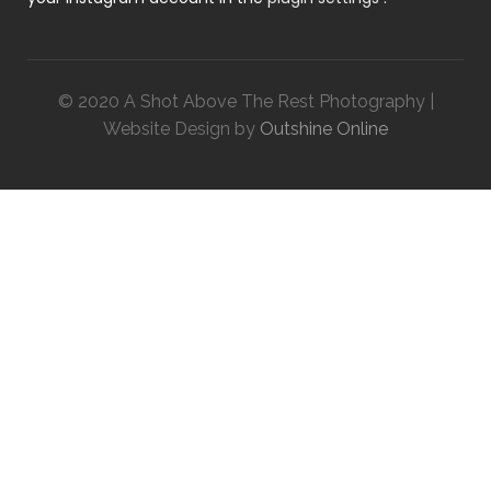
© 2020 A Shot Above The Rest Photography |
Website Design by
Outshine Online