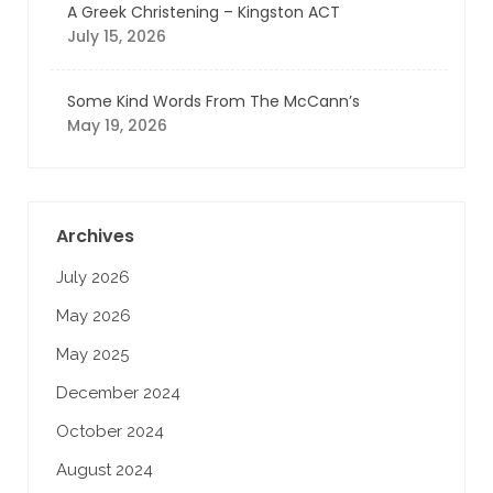
A Greek Christening – Kingston ACT
July 15, 2026
Some Kind Words From The McCann’s
May 19, 2026
Archives
July 2026
May 2026
May 2025
December 2024
October 2024
August 2024