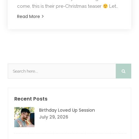
come, this is their pre-Christmas teaser
Let…
Read More
Recent Posts
Birthday Loved Up Session
July 29, 2026