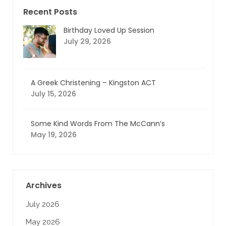
Recent Posts
Birthday Loved Up Session
July 29, 2026
A Greek Christening – Kingston ACT
July 15, 2026
Some Kind Words From The McCann’s
May 19, 2026
Archives
July 2026
May 2026