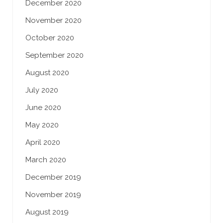
December 2020
November 2020
October 2020
September 2020
August 2020
July 2020
June 2020
May 2020
April 2020
March 2020
December 2019
November 2019
August 2019