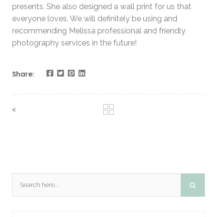
presents. She also designed a wall print for us that
everyone loves. We will definitely be using and
recommending Melissa professional and friendly
photography services in the future!
Share: