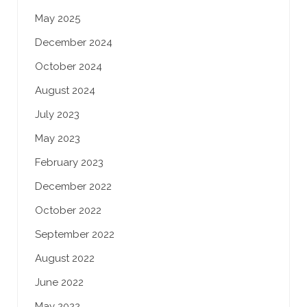
May 2025
December 2024
October 2024
August 2024
July 2023
May 2023
February 2023
December 2022
October 2022
September 2022
August 2022
June 2022
May 2022