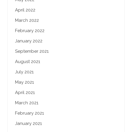
April 2022
March 2022
February 2022
January 2022
September 2021
August 2021
July 2021
May 2021
April 2021
March 2021
February 2021
January 2021