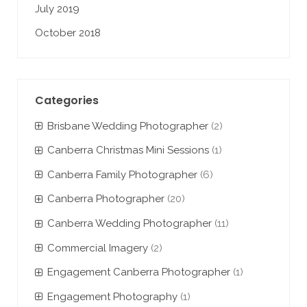
July 2019
October 2018
Categories
Brisbane Wedding Photographer
(2)
Canberra Christmas Mini Sessions
(1)
Canberra Family Photographer
(6)
Canberra Photographer
(20)
Canberra Wedding Photographer
(11)
Commercial Imagery
(2)
Engagement Canberra Photographer
(1)
Engagement Photography
(1)