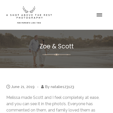
Zoe & Scott
June 21, 2019
By
natalie123123
Melissa made Scott and I feel completely at ease,
and you can see it in the photo’s. Everyone has
commented on them, and family loved them as