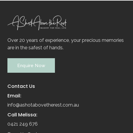
Over 20 years of experience, your precious memories
are in the safest of hands.
Enquire Now
Contact Us
Email:
info@ashotabovetherest.com.au
Call Melissa:
0421 249 676