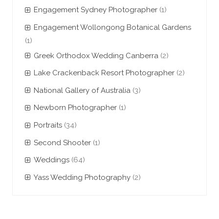
Engagement Sydney Photographer
(1)
Engagement Wollongong Botanical Gardens
(1)
Greek Orthodox Wedding Canberra
(2)
Lake Crackenback Resort Photographer
(2)
National Gallery of Australia
(3)
Newborn Photographer
(1)
Portraits
(34)
Second Shooter
(1)
Weddings
(64)
Yass Wedding Photography
(2)