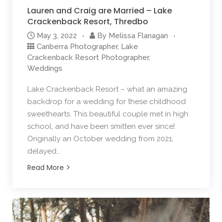
Lauren and Craig are Married – Lake
Crackenback Resort, Thredbo
May 3, 2022
By
Melissa Flanagan
Canberra Photographer
,
Lake
Crackenback Resort Photographer
,
Weddings
Lake Crackenback Resort – what an amazing
backdrop for a wedding for these childhood
sweethearts. This beautiful couple met in high
school, and have been smitten ever since!
Originally an October wedding from 2021,
delayed…
Read More