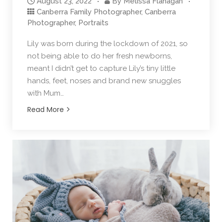
August 23, 2022
By
Melissa Flanagan
Canberra Family Photographer
,
Canberra
Photographer
,
Portraits
Lily was born during the lockdown of 2021, so
not being able to do her fresh newborns,
meant I didn’t get to capture Lily’s tiny little
hands, feet, noses and brand new snuggles
with Mum…
Read More