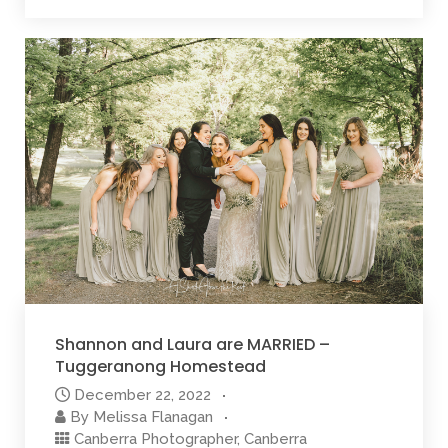
Shannon and Laura are MARRIED –
Tuggeranong Homestead
December 22, 2022
By
Melissa Flanagan
Canberra Photographer
,
Canberra