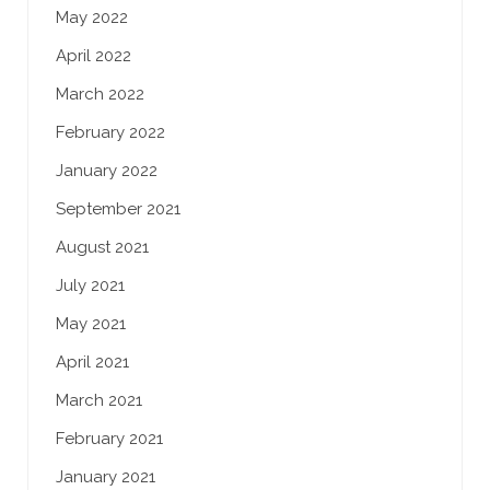
May 2022
April 2022
March 2022
February 2022
January 2022
September 2021
August 2021
July 2021
May 2021
April 2021
March 2021
February 2021
January 2021