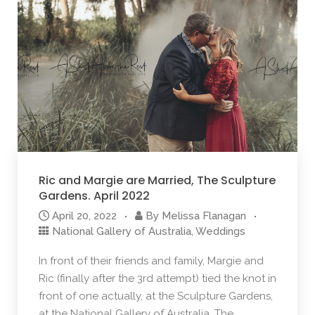
Ric and Margie are Married, The Sculpture
Gardens. April 2022
April 20, 2022
By
Melissa Flanagan
National Gallery of Australia
,
Weddings
In front of their friends and family, Margie and
Ric (finally after the 3rd attempt) tied the knot in
front of one actually, at the Sculpture Gardens,
at the National Gallery of Australia. The