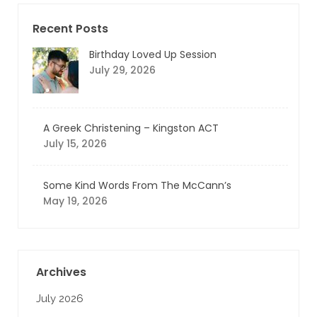
Recent Posts
Birthday Loved Up Session
July 29, 2026
A Greek Christening – Kingston ACT
July 15, 2026
Some Kind Words From The McCann’s
May 19, 2026
Archives
July 2026