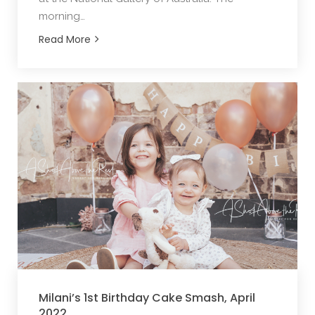
morning…
Read More
Milani’s 1st Birthday Cake Smash, April
2022