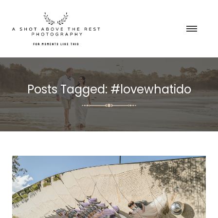
Posts Tagged: #lovewhatido