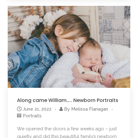
Along came William….. Newborn Portraits
June 21, 2022
By
Melissa Flanagan
Portraits
We opened the doors a few weeks ago – just
quietly and did this beautiful family’s newborn