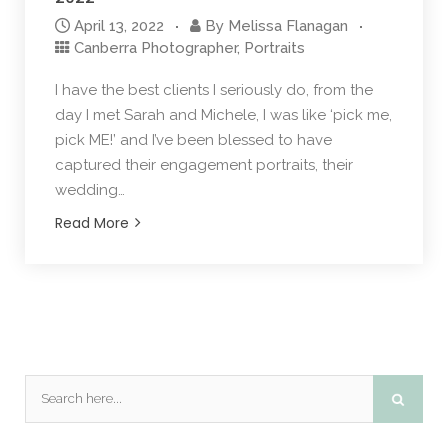
April 13, 2022
By
Melissa Flanagan
Canberra Photographer
,
Portraits
I have the best clients I seriously do, from the
day I met Sarah and Michele, I was like ‘pick me,
pick ME!’ and I’ve been blessed to have
captured their engagement portraits, their
wedding…
Read More