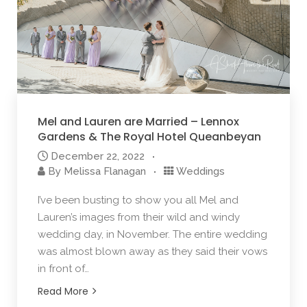
Mel and Lauren are Married – Lennox
Gardens & The Royal Hotel Queanbeyan
December 22, 2022
By
Melissa Flanagan
Weddings
I’ve been busting to show you all Mel and
Lauren’s images from their wild and windy
wedding day, in November. The entire wedding
was almost blown away as they said their vows
in front of…
Read More