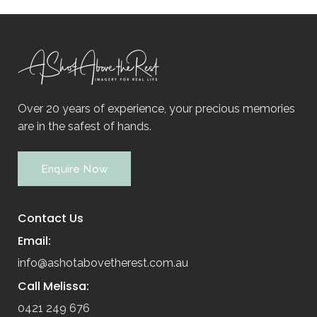
Over 20 years of experience, your precious memories
are in the safest of hands.
Enquire Now
Contact Us
Email:
info@ashotabovetherest.com.au
Call Melissa:
0421 249 676