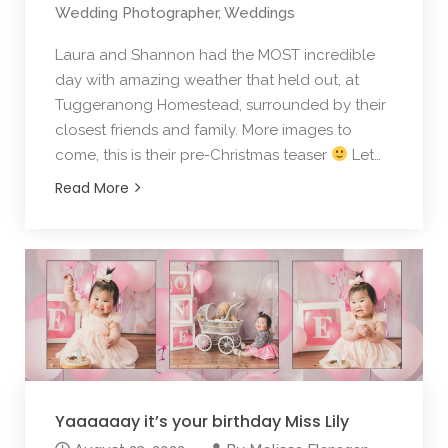
Wedding Photographer
,
Weddings
Laura and Shannon had the MOST incredible
day with amazing weather that held out, at
Tuggeranong Homestead, surrounded by their
closest friends and family. More images to
come, this is their pre-Christmas teaser
Let…
Read More
Yaaaaaay it’s your birthday Miss Lily