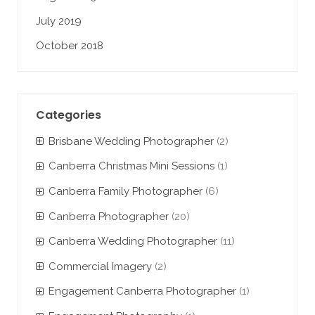
July 2019
October 2018
Categories
Brisbane Wedding Photographer
(2)
Canberra Christmas Mini Sessions
(1)
Canberra Family Photographer
(6)
Canberra Photographer
(20)
Canberra Wedding Photographer
(11)
Commercial Imagery
(2)
Engagement Canberra Photographer
(1)