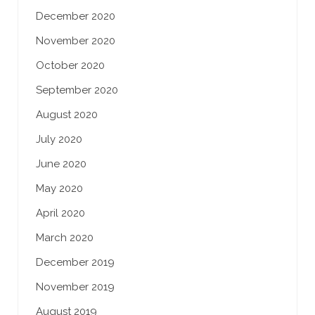
December 2020
November 2020
October 2020
September 2020
August 2020
July 2020
June 2020
May 2020
April 2020
March 2020
December 2019
November 2019
August 2019