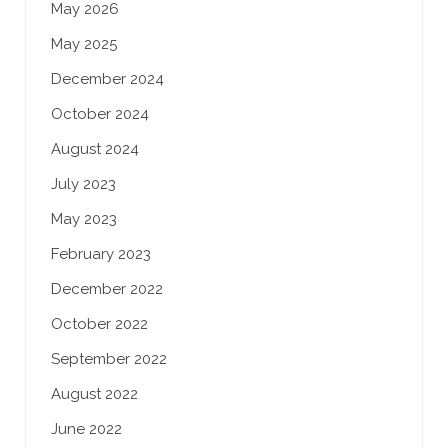
May 2026
May 2025
December 2024
October 2024
August 2024
July 2023
May 2023
February 2023
December 2022
October 2022
September 2022
August 2022
June 2022