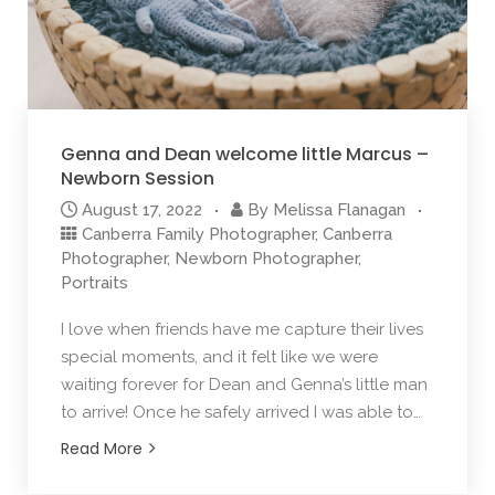
Genna and Dean welcome little Marcus –
Newborn Session
August 17, 2022
By
Melissa Flanagan
Canberra Family Photographer
,
Canberra
Photographer
,
Newborn Photographer
,
Portraits
I love when friends have me capture their lives
special moments, and it felt like we were
waiting forever for Dean and Genna’s little man
to arrive! Once he safely arrived I was able to…
Read More