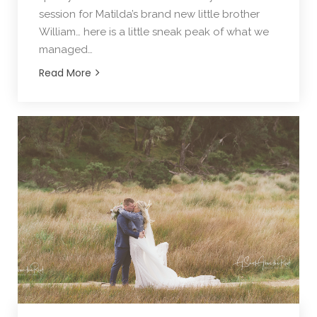
session for Matilda’s brand new little brother
William… here is a little sneak peak of what we
managed…
Read More