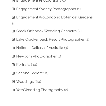
Engagement Photography
(1)
Engagement Sydney Photographer
(1)
Engagement Wollongong Botanical Gardens
(1)
Greek Orthodox Wedding Canberra
(2)
Lake Crackenback Resort Photographer
(2)
National Gallery of Australia
(3)
Newborn Photographer
(1)
Portraits
(34)
Second Shooter
(1)
Weddings
(64)
Yass Wedding Photography
(2)